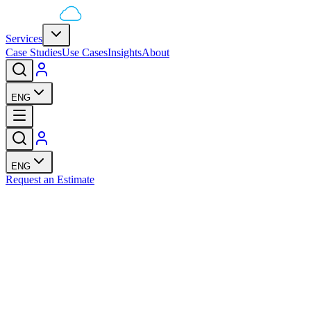
Services
Case Studies
Use Cases
Insights
About
ENG
ENG
Request an Estimate