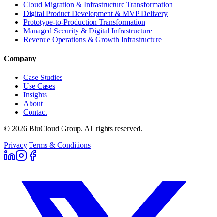
Cloud Migration & Infrastructure Transformation
Digital Product Development & MVP Delivery
Prototype-to-Production Transformation
Managed Security & Digital Infrastructure
Revenue Operations & Growth Infrastructure
Company
Case Studies
Use Cases
Insights
About
Contact
©
2026
BluCloud Group.
All rights reserved.
Privacy
|
Terms & Conditions