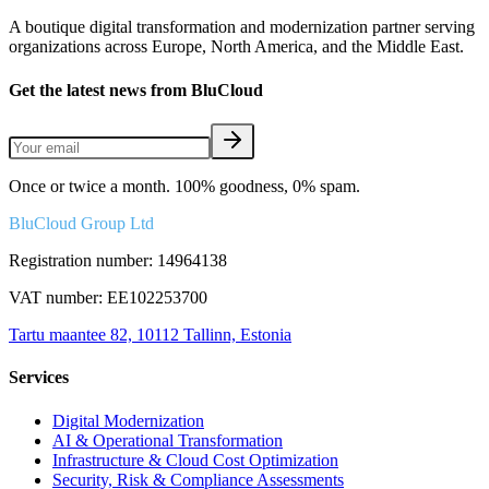
A boutique digital transformation and modernization partner serving
organizations across Europe, North America, and the Middle East.
Get the latest news from BluCloud
Once or twice a month. 100% goodness, 0% spam.
BluCloud Group Ltd
Registration number: 14964138
VAT number: EE102253700
Tartu maantee 82, 10112 Tallinn, Estonia
Services
Digital Modernization
AI & Operational Transformation
Infrastructure & Cloud Cost Optimization
Security, Risk & Compliance Assessments