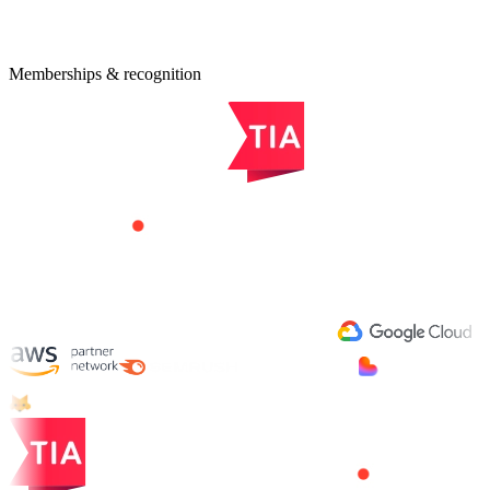
quest an Estimate
Memberships & recognition