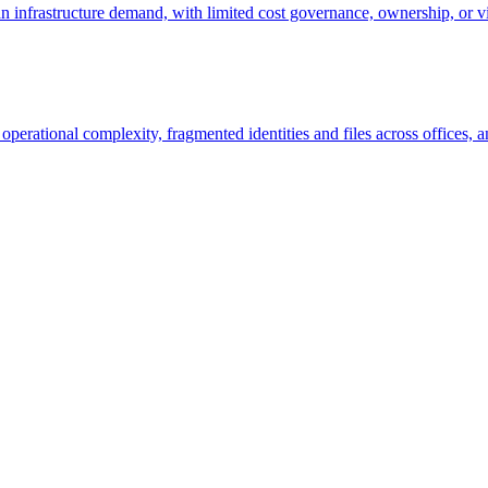
n infrastructure demand, with limited cost governance, ownership, or v
erational complexity, fragmented identities and files across offices, a
cture?
unities - no obligation.