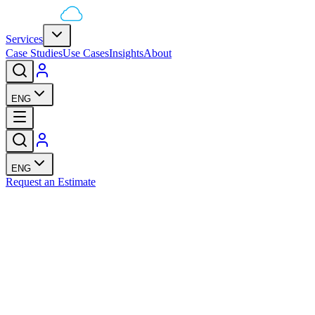
Services
Case Studies
Use Cases
Insights
About
ENG
ENG
Request an Estimate