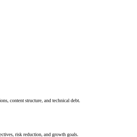
ons, content structure, and technical debt.
ctives, risk reduction, and growth goals.