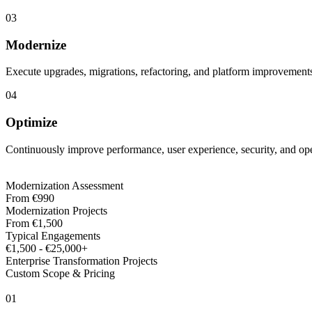
03
Modernize
Execute upgrades, migrations, refactoring, and platform improvement
04
Optimize
Continuously improve performance, user experience, security, and oper
Modernization Assessment
From €990
Modernization Projects
From €1,500
Typical Engagements
€1,500 - €25,000+
Enterprise Transformation Projects
Custom Scope & Pricing
0
1