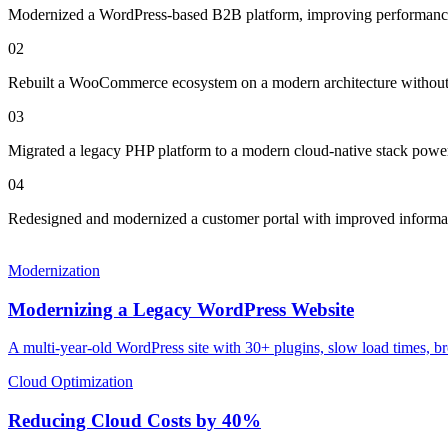
Modernized a WordPress-based B2B platform, improving performance 
0
2
Rebuilt a WooCommerce ecosystem on a modern architecture without 
0
3
Migrated a legacy PHP platform to a modern cloud-native stack power
0
4
Redesigned and modernized a customer portal with improved informati
Modernization
Modernizing a Legacy WordPress Website
A multi-year-old WordPress site with 30+ plugins, slow load times, b
Cloud Optimization
Reducing Cloud Costs by 40%