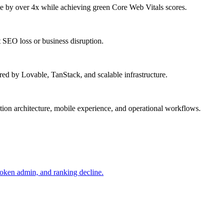
by over 4x while achieving green Core Web Vitals scores.
SEO loss or business disruption.
ed by Lovable, TanStack, and scalable infrastructure.
on architecture, mobile experience, and operational workflows.
roken admin, and ranking decline.