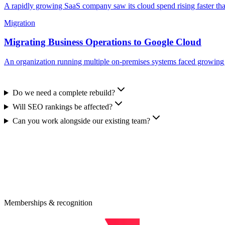
A rapidly growing SaaS company saw its cloud spend rising faster tha
Migration
Migrating Business Operations to Google Cloud
An organization running multiple on-premises systems faced growing op
Do we need a complete rebuild?
Will SEO rankings be affected?
Can you work alongside our existing team?
eady to Modernize Your Business Infrastru
0-minute consultation maps your highest-leverage modernization opport
quest an Estimate
Memberships & recognition