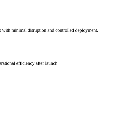
s with minimal disruption and controlled deployment.
ational efficiency after launch.