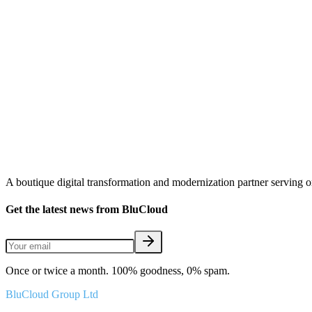
A boutique digital transformation and modernization partner serving 
Get the latest news from BluCloud
Once or twice a month. 100% goodness, 0% spam.
BluCloud Group Ltd