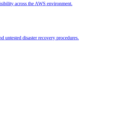
isibility across the AWS environment.
nd untested disaster recovery procedures.