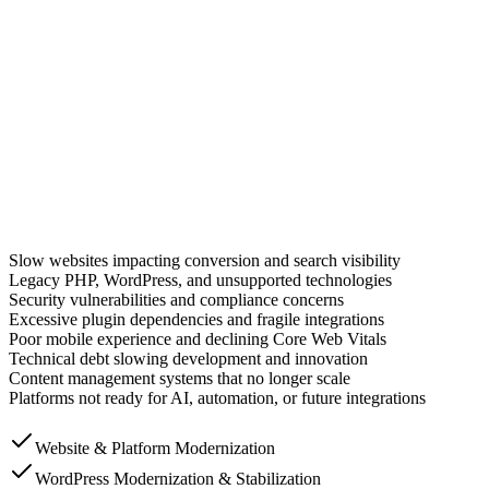
erview
t organizations are
not limited by ambition. They are limited by system
acy PHP applications, and years of accumulated technical debt slow gro
tomer-facing platforms, and operational systems without disrupting busine
ntainability, and long-term business agility.
Slow websites impacting conversion and search visibility
Legacy PHP, WordPress, and unsupported technologies
Security vulnerabilities and compliance concerns
Excessive plugin dependencies and fragile integrations
Poor mobile experience and declining Core Web Vitals
Technical debt slowing development and innovation
Content management systems that no longer scale
Platforms not ready for AI, automation, or future integrations
Website & Platform Modernization
WordPress Modernization & Stabilization