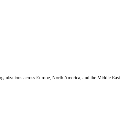
organizations across Europe, North America, and the Middle East.