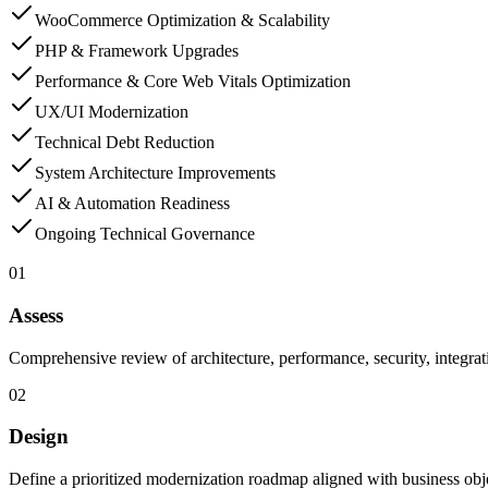
WooCommerce Optimization & Scalability
PHP & Framework Upgrades
Performance & Core Web Vitals Optimization
UX/UI Modernization
Technical Debt Reduction
System Architecture Improvements
AI & Automation Readiness
Ongoing Technical Governance
01
Assess
Comprehensive review of architecture, performance, security, integrati
02
Design
Define a prioritized modernization roadmap aligned with business obje