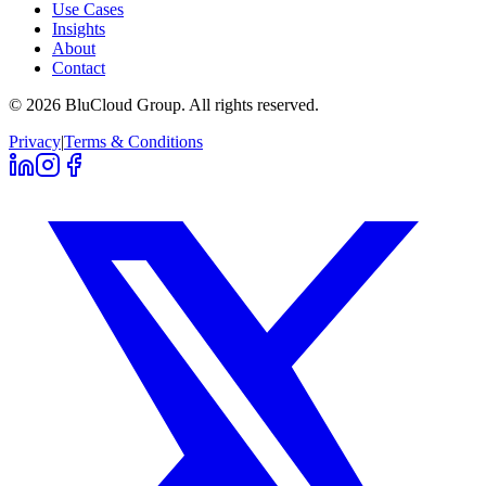
Use Cases
Insights
About
Contact
©
2026
BluCloud Group.
All rights reserved.
Privacy
|
Terms & Conditions