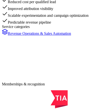
Reduced cost per qualified lead
Improved attribution visibility
Scalable experimentation and campaign optimization
Predictable revenue pipeline
Service categories
Revenue Operations & Sales Automation
eady to Modernize Your Business
nfrastructure?
0-minute consultation maps your highest-leverage modernization
ortunities - no obligation.
quest an Estimate
Memberships & recognition