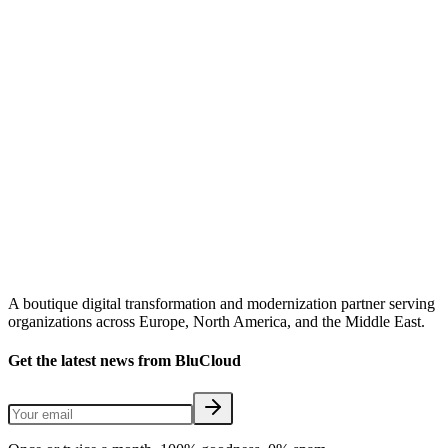
A boutique digital transformation and modernization partner serving
organizations across Europe, North America, and the Middle East.
Get the latest news from BluCloud