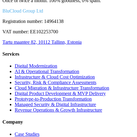
Once or twice a month. 100% goodness, 0% spam.
BluCloud Group Ltd
Registration number: 14964138
VAT number: EE102253700
Tartu maantee 82, 10112 Tallinn, Estonia
Services
Digital Modernization
AI & Operational Transformation
Infrastructure & Cloud Cost Optimization
Security, Risk & Compliance Assessments
Cloud Migration & Infrastructure Transformation
Digital Product Development & MVP Delivery
Prototype-to-Production Transformation
Managed Security & Digital Infrastructure
Revenue Operations & Growth Infrastructure
Company
Case Studies