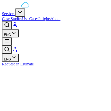
Services
Case Studies
Use Cases
Insights
About
ENG
ENG
Request an Estimate
lesFunnelz