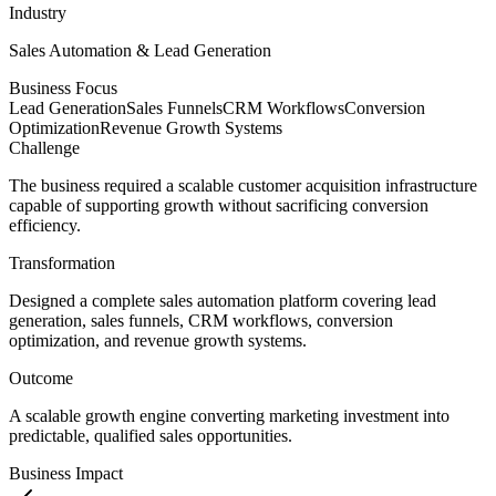
Industry
Sales Automation & Lead Generation
Business Focus
Lead Generation
Sales Funnels
CRM Workflows
Conversion
Optimization
Revenue Growth Systems
Challenge
The business required a scalable customer acquisition infrastructure
capable of supporting growth without sacrificing conversion
efficiency.
Transformation
Designed a complete sales automation platform covering lead
generation, sales funnels, CRM workflows, conversion
optimization, and revenue growth systems.
Outcome
A scalable growth engine converting marketing investment into
predictable, qualified sales opportunities.
Business Impact