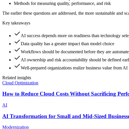
Methods for measuring quality, performance, and risk
The earlier these questions are addressed, the more sustainable and s
Key takeaways
AI success depends more on readiness than technology sele
Data quality has a greater impact than model choice
Workflows should be documented before they are automat
AI ownership and risk accountability should be defined ear
Well-prepared organizations realize business value from AI f
Related insights
Cloud Optimization
How to Reduce Cloud Costs Without Sacrificing Per
AI
AI Transformation for Small and Mid-Sized Business
Modernization