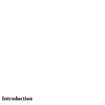
Introduction