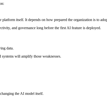
on:
or platform itself. It depends on how prepared the organization is to adop
ctivity, and governance long before the first AI feature is deployed.
ying data.
 AI systems will amplify those weaknesses.
 changing the AI model itself.