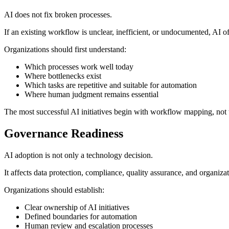
AI does not fix broken processes.
If an existing workflow is unclear, inefficient, or undocumented, AI o
Organizations should first understand:
Which processes work well today
Where bottlenecks exist
Which tasks are repetitive and suitable for automation
Where human judgment remains essential
The most successful AI initiatives begin with workflow mapping, not 
Governance Readiness
AI adoption is not only a technology decision.
It affects data protection, compliance, quality assurance, and organiz
Organizations should establish:
Clear ownership of AI initiatives
Defined boundaries for automation
Human review and escalation processes