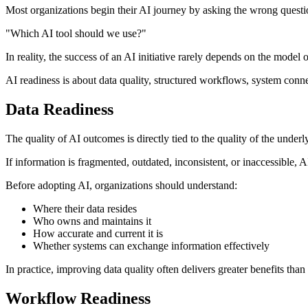
Most organizations begin their AI journey by asking the wrong questi
"Which AI tool should we use?"
In reality, the success of an AI initiative rarely depends on the model 
AI readiness is about data quality, structured workflows, system conne
Data Readiness
The quality of AI outcomes is directly tied to the quality of the underl
If information is fragmented, outdated, inconsistent, or inaccessible,
Before adopting AI, organizations should understand:
Where their data resides
Who owns and maintains it
How accurate and current it is
Whether systems can exchange information effectively
In practice, improving data quality often delivers greater benefits than
Workflow Readiness