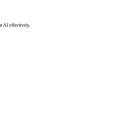
t AI effectively.