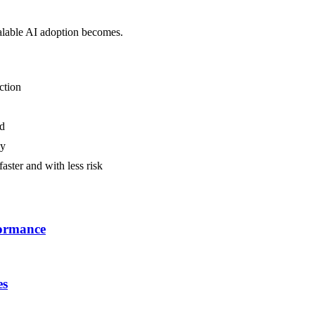
calable AI adoption becomes.
ction
ed
ly
aster and with less risk
formance
es